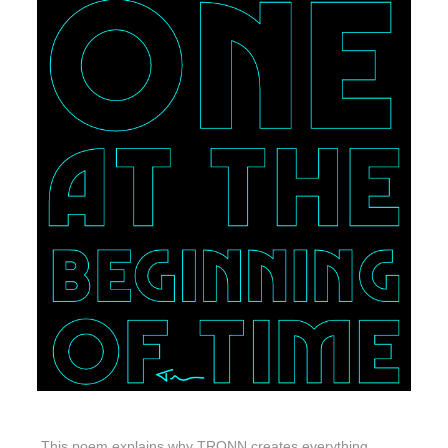
This poem explains why TRONN creates everything.