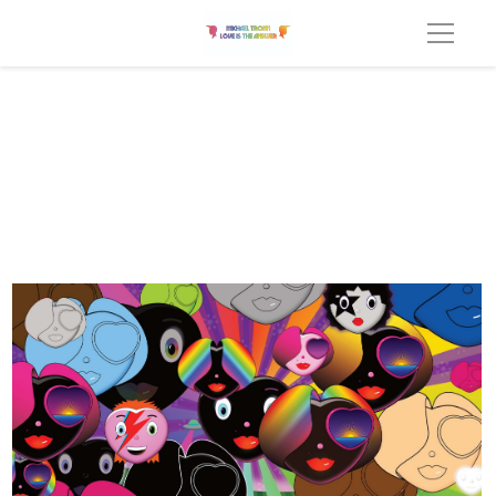
All Together Now Heart collage v3